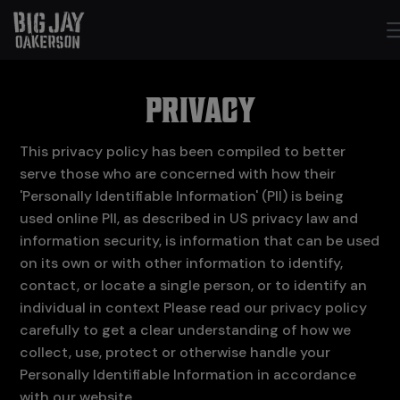
PRIVACY
This privacy policy has been compiled to better
serve those who are concerned with how their
'Personally Identifiable Information' (PII) is being
used online PII, as described in US privacy law and
information security, is information that can be used
on its own or with other information to identify,
contact, or locate a single person, or to identify an
individual in context Please read our privacy policy
carefully to get a clear understanding of how we
collect, use, protect or otherwise handle your
Personally Identifiable Information in accordance
with our website