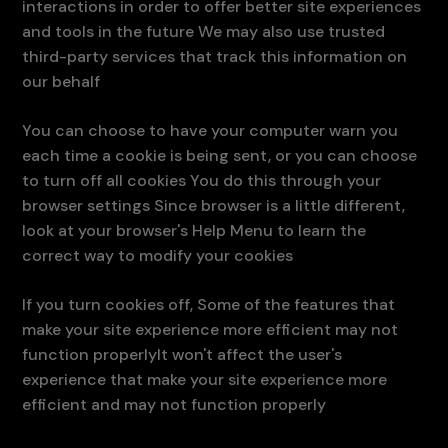
interactions in order to offer better site experiences
and tools in the future We may also use trusted
third-party services that track this information on
our behalf
You can choose to have your computer warn you
each time a cookie is being sent, or you can choose
to turn off all cookies You do this through your
browser settings Since browser is a little different,
look at your browser's Help Menu to learn the
correct way to modify your cookies
If you turn cookies off, Some of the features that
make your site experience more efficient may not
function properlyIt won't affect the user's
experience that make your site experience more
efficient and may not function properly