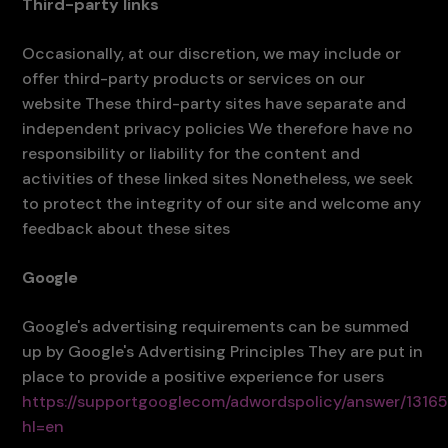
Third-party links
Occasionally, at our discretion, we may include or
offer third-party products or services on our
website These third-party sites have separate and
independent privacy policies We therefore have no
responsibility or liability for the content and
activities of these linked sites Nonetheless, we seek
to protect the integrity of our site and welcome any
feedback about these sites
Google
Google's advertising requirements can be summed
up by Google's Advertising Principles They are put in
place to provide a positive experience for users
https://supportgooglecom/adwordspolicy/answer/1316
hl=en