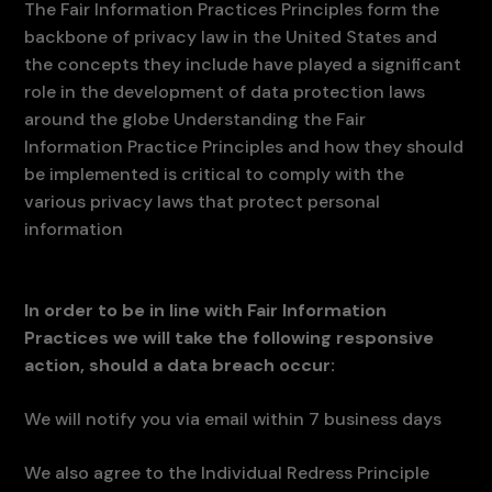
The Fair Information Practices Principles form the
backbone of privacy law in the United States and
the concepts they include have played a significant
role in the development of data protection laws
around the globe Understanding the Fair
Information Practice Principles and how they should
be implemented is critical to comply with the
various privacy laws that protect personal
information
In order to be in line with Fair Information
Practices we will take the following responsive
action, should a data breach occur:
We will notify you via email within 7 business days
We also agree to the Individual Redress Principle