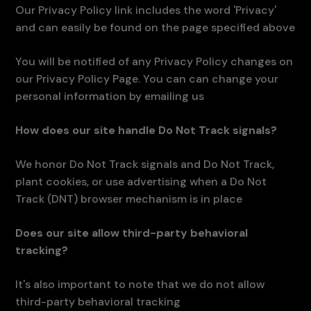
Our Privacy Policy link includes the word 'Privacy'
and can easily be found on the page specified above
You will be notified of any Privacy Policy changes on
our Privacy Policy Page. You can can change your
personal information by emailing us
How does our site handle Do Not Track signals?
We honor Do Not Track signals and Do Not Track,
plant cookies, or use advertising when a Do Not
Track (DNT) browser mechanism is in place
Does our site allow third-party behavioral
tracking?
It's also important to note that we do not allow
third-party behavioral tracking