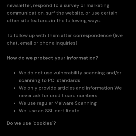
newsletter, respond to a survey or marketing
communication, surf the website, or use certain
other site features in the following ways:
To follow up with them after correspondence (live
chat, email or phone inquiries)
How do we protect your information?
We do not use vulnerability scanning and/or
scanning to PCI standards
We only provide articles and information We
never ask for credit card numbers
We use regular Malware Scanning
We use an SSL certificate
Do we use 'cookies'?