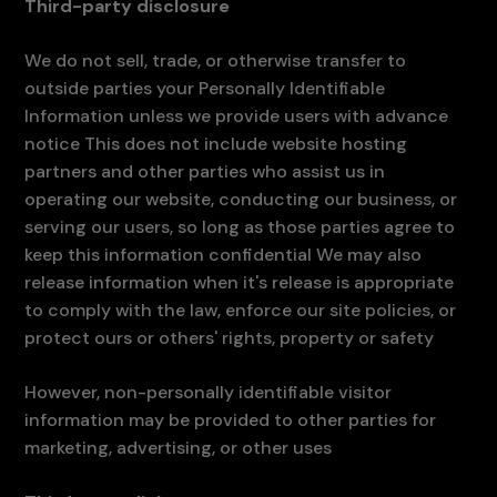
Third-party disclosure
We do not sell, trade, or otherwise transfer to
outside parties your Personally Identifiable
Information unless we provide users with advance
notice This does not include website hosting
partners and other parties who assist us in
operating our website, conducting our business, or
serving our users, so long as those parties agree to
keep this information confidential We may also
release information when it's release is appropriate
to comply with the law, enforce our site policies, or
protect ours or others' rights, property or safety
However, non-personally identifiable visitor
information may be provided to other parties for
marketing, advertising, or other uses