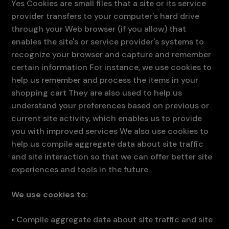
Yes Cookies are small files that a site or its service
provider transfers to your computer's hard drive
through your Web browser (if you allow) that
enables the site's or service provider's systems to
recognize your browser and capture and remember
certain information For instance, we use cookies to
help us remember and process the items in your
shopping cart They are also used to help us
understand your preferences based on previous or
current site activity, which enables us to provide
you with improved services We also use cookies to
help us compile aggregate data about site traffic
and site interaction so that we can offer better site
experiences and tools in the future
We use cookies to:
•
Compile aggregate data about site traffic and site