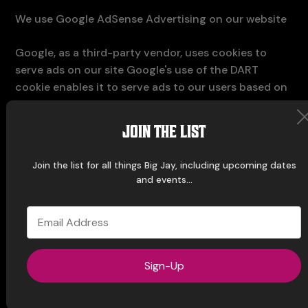
We use Google AdSense Advertising on our website
Google, as a third-party vendor, uses cookies to
serve ads on our site Google's use of the DART
cookie enables it to serve ads to our users based on
previous visits to our site and other sites on the
Internet Users may opt-out of the use of the DART
JOIN THE LIST
cookie by visiting the Google Ad and Content
Network privacy policy
Join the list for all things Big Jay, including upcoming dates
and events...
We have implemented the following:
Remarketing with Google AdSense
Demographics and Interests Reporting
Sign-Up
We, along with third-party vendors such as Google
use first-party cookies (such as the Google
Analytics cookies) and third-party cookies (such as