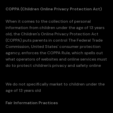
COPPA (Children Online Privacy Protection Act)
When it comes to the collection of personal
information from children under the age of 13 years
old, the Children's Online Privacy Protection Act
(COPPA) puts parents in control The Federal Trade
Commission, United States' consumer protection
agency, enforces the COPPA Rule, which spells out
what operators of websites and online services must
do to protect children's privacy and safety online
We do not specifically market to children under the
age of 13 years old
Fair Information Practices