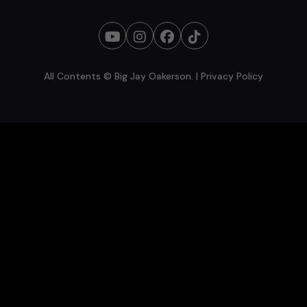
All Contents © Big Jay Oakerson. |
Privacy Policy