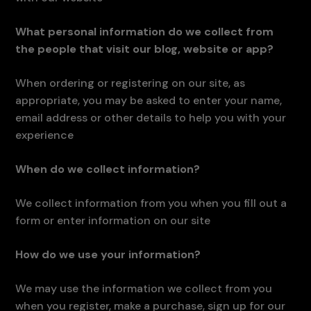
What personal information do we collect from
the people that visit our blog, website or app?
When ordering or registering on our site, as
appropriate, you may be asked to enter your name,
email address or other details to help you with your
experience
When do we collect information?
We collect information from you when you fill out a
form or enter information on our site
How do we use your information?
We may use the information we collect from you
when you register, make a purchase, sign up for our