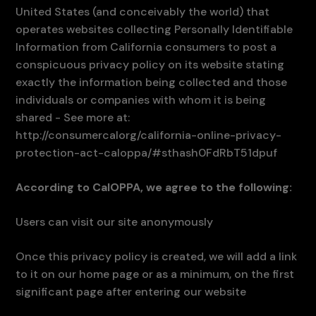
United States (and conceivably the world) that
operates websites collecting Personally Identifiable
Information from California consumers to post a
conspicuous privacy policy on its website stating
exactly the information being collected and those
individuals or companies with whom it is being
shared - See more at:
http://consumercalorg/california-online-privacy-
protection-act-caloppa/#sthash0FdRbT51dpuf
According to CalOPPA, we agree to the following:
Users can visit our site anonymously
Once this privacy policy is created, we will add a link
to it on our home page or as a minimum, on the first
significant page after entering our website