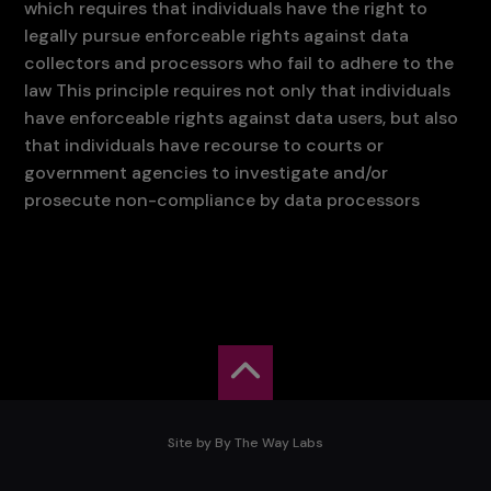
which requires that individuals have the right to
legally pursue enforceable rights against data
collectors and processors who fail to adhere to the
law This principle requires not only that individuals
have enforceable rights against data users, but also
that individuals have recourse to courts or
government agencies to investigate and/or
prosecute non-compliance by data processors
Site by
By The Way Labs