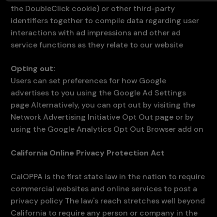
the DoubleClick cookie) or other third-party
identifiers together to compile data regarding user
interactions with ad impressions and other ad
service functions as they relate to our website
Opting out:
Users can set preferences for how Google
advertises to you using the Google Ad Settings
page Alternatively, you can opt out by visiting the
Network Advertising Initiative Opt Out page or by
using the Google Analytics Opt Out Browser add on
California Online Privacy Protection Act
CalOPPA is the first state law in the nation to require
commercial websites and online services to post a
privacy policy The law's reach stretches well beyond
California to require any person or company in the